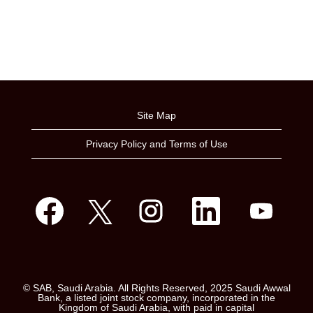
Site Map
Privacy Policy and Terms of Use
O
O
O
O
O
p
p
p
p
p
e
e
e
e
e
n
n
n
n
n
s
s
s
s
s
i
i
i
i
i
n
n
n
n
n
a
a
a
a
a
n
n
n
n
n
e
e
e
e
© SAB, Saudi Arabia. All Rights Reserved, 2025 Saudi Awwal
e
w
w
w
w
Bank, a listed joint stock company, incorporated in the
w
t
t
t
t
Kingdom of Saudi Arabia, with paid in capital
t