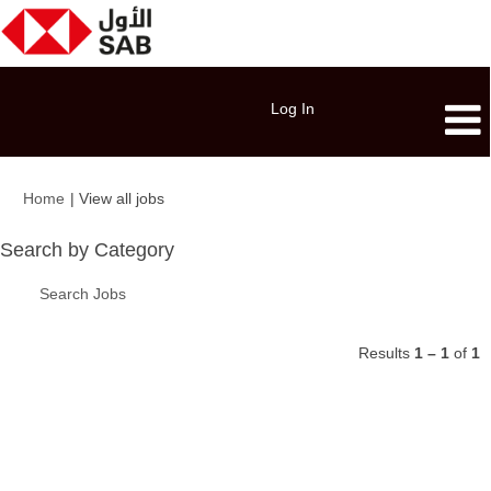
Log In
(current
Home
|
View all jobs
page)
Search by Category
Search Jobs
Results
1 – 1
of
1